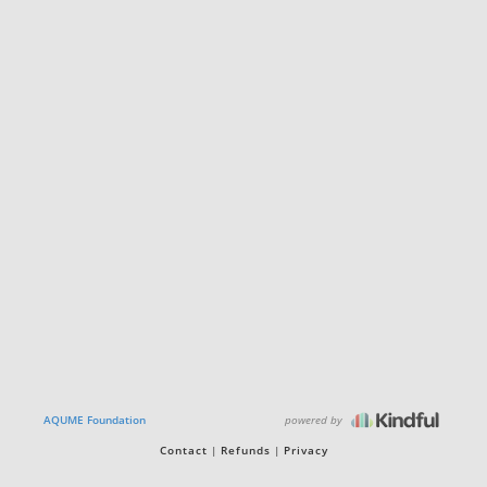
powered by
AQUME Foundation
Contact
Refunds
Privacy