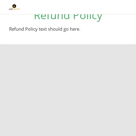
Refund Policy
Refund Policy text should go here.